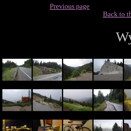
Previous page
Back to t
W