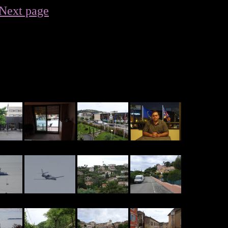
Next page