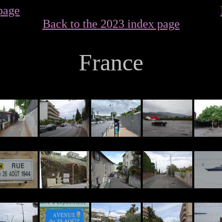
page
Back to the 2023 index page
France