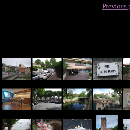
Previous 