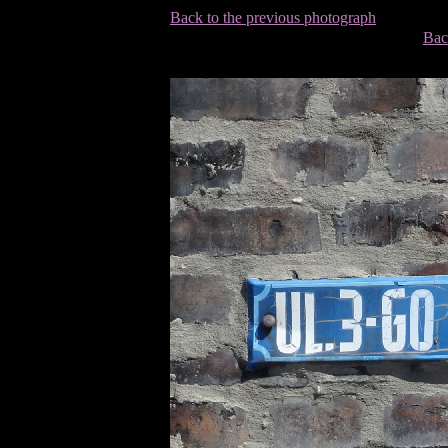
Back to the previous photograph
Bac