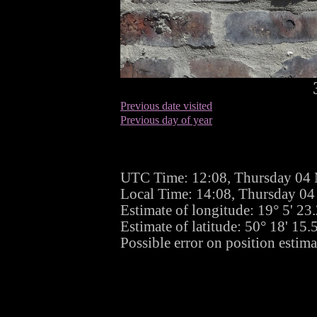
Previous date visited
Previous day of year
UTC Time: 12:08, Thursday 04
Local Time: 14:08, Thursday 0
Estimate of longitude: 19° 5' 2
Estimate of latitude: 50° 18' 15
Possible error on position estima