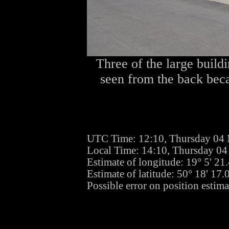
Three of the large buildi
seen from the back becau
UTC Time: 12:10, Thursday 04
Local Time: 14:10, Thursday 0
Estimate of longitude: 19° 5' 2
Estimate of latitude: 50° 18' 17
Possible error on position estima