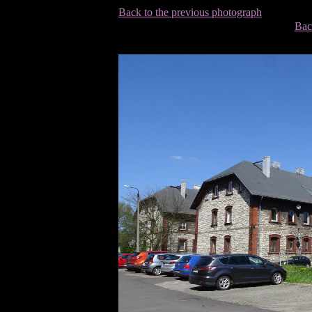
Back to the previous photograph
Bac