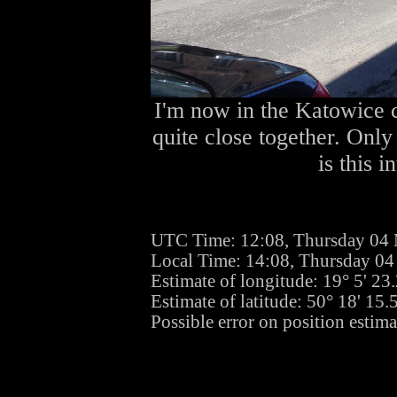
I'm now in the Katowice c
quite close together. Only
is this i
UTC Time: 12:08, Thursday 04
Local Time: 14:08, Thursday 0
Estimate of longitude: 19° 5' 2
Estimate of latitude: 50° 18' 15
Possible error on position estima