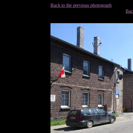
Back to the previous photograph
Bac