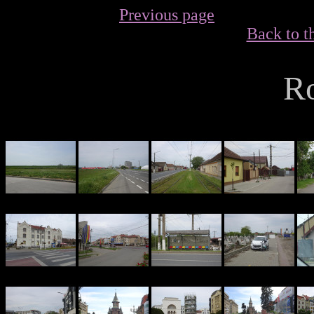
Previous page
Back to t
R