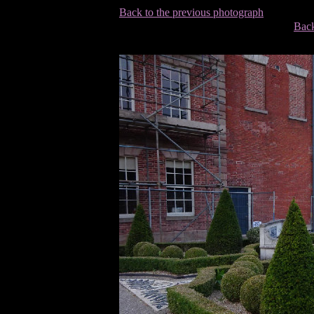
Back to the previous photograph
Back