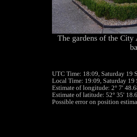
The gardens of the City 
b
UTC Time: 18:09, Saturday 19 
Local Time: 19:09, Saturday 19
Estimate of longitude: 2° 7' 48
Estimate of latitude: 52° 35' 18
Possible error on position estima