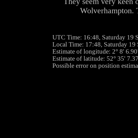
They seem very keen o
Wolverhampton. Th
UTC Time: 16:48, Saturday 19 
Local Time: 17:48, Saturday 19
Estimate of longitude: 2° 8' 6.
Estimate of latitude: 52° 35' 7.
Possible error on position estim