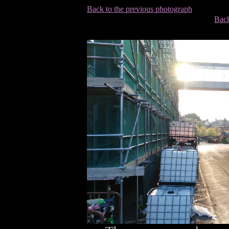
Back to the previous photograph
Back