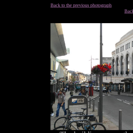
Back to the previous photograph
Back