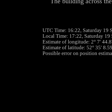
The building across the
UTC Time: 16:22, Saturday 19 
Local Time: 17:22, Saturday 19
Estimate of longitude: 2° 7' 44
Estimate of latitude: 52° 35' 8.
Possible error on position estim