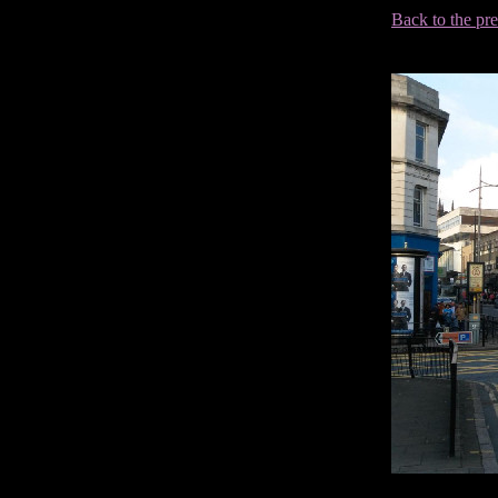
Back to the pr