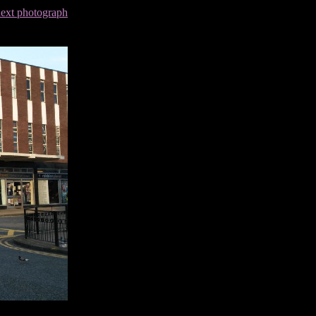
next photograph