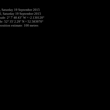
 Saturday 19 September 2015
2, Saturday 19 September 2015
tude: 2° 7' 48.43" W = -2.130120°
ude: 52° 35' 2.29" N = 52.583970°
 position estimate: 100 metres