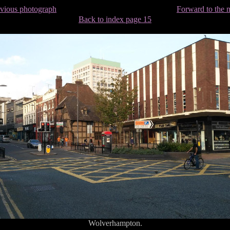
evious photograph
Forward to the 
Back to index page 15
Wolverhampton.