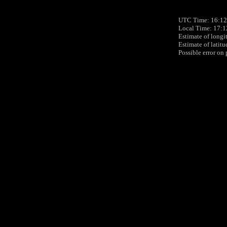
UTC Time: 16:12,
Local Time: 17:1
Estimate of longi
Estimate of latit
Possible error on