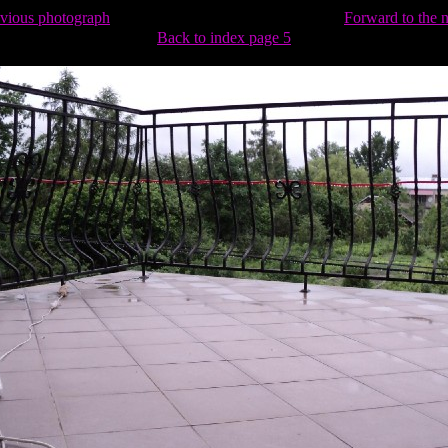
evious photograph
Forward to the 
Back to index page 5