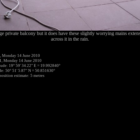
arge private balcony but it does have these slightly worrying mains exten
across it in the rain.
, Monday 14 June 2010
11, Monday 14 June 2010
tude: 19° 59' 34.22" E = 19.992840°
ude: 50° 51' 5.87" N = 50.851630°
position estimate: 5 metres