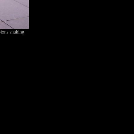
sions snaking