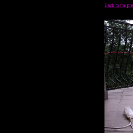
Back to the pr