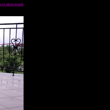
next photograph