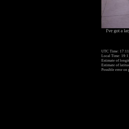
I've got a l
UTC Time: 17:11
Local Time: 19:
Estimate of longi
Estimate of latit
Possible error on 