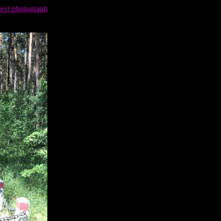
next photograph