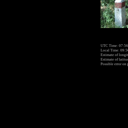
UTC Time: 07:56
Local Time: 09:5
Estimate of longi
Estimate of latit
Possible error on