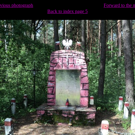
evious photograph
Forward to the 
Back to index page 5