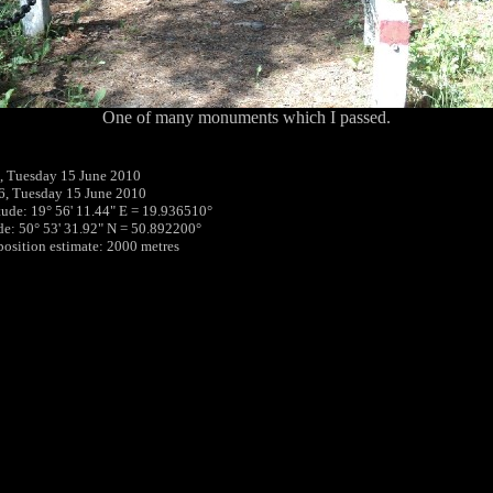
One of many monuments which I passed.
, Tuesday 15 June 2010
6, Tuesday 15 June 2010
tude: 19° 56' 11.44" E = 19.936510°
ude: 50° 53' 31.92" N = 50.892200°
 position estimate: 2000 metres