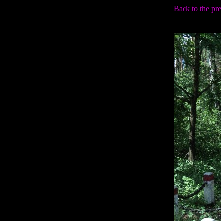
Back to the pr