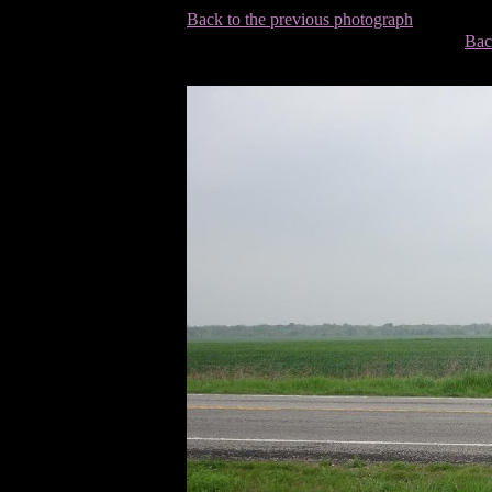
Back to the previous photograph
Bac