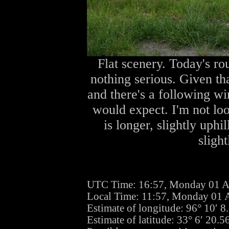
Flat scenery. Today's ro
nothing serious. Given tha
and there's a following wi
would expect. I'm not lo
is longer, slightly uph
sligh
UTC Time: 16:57, Monday 01 A
Local Time: 11:57, Monday 01 
Estimate of longitude: 96° 10′ 
Estimate of latitude: 33° 6′ 20.