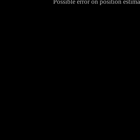
Possible error on position estima