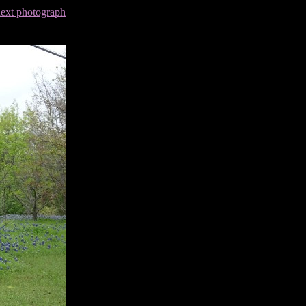
next photograph