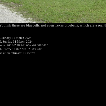
n't think these are bluebells, not even Texas bluebells, which are a real t
, Sunday 31 March 2024
6, Sunday 31 March 2024
tude: 96° 36′ 28.94″ W = -96.608040°
ude: 32° 53′ 0.82″ N = 32.883560°
position estimate: 10 metres