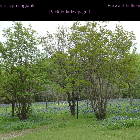
evious photograph
Forward to the 
Back to index page 1