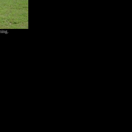
hing.