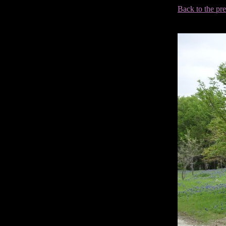
Back to the pr