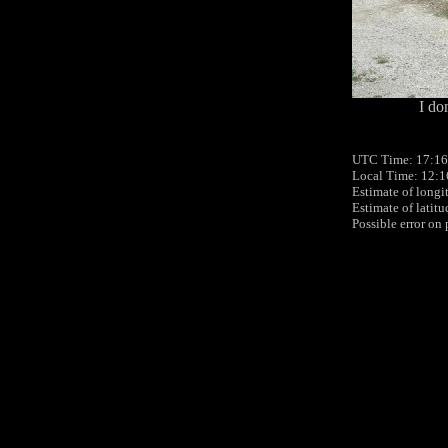
I do
UTC Time: 17:16
Local Time: 12:1
Estimate of longi
Estimate of latit
Possible error on 