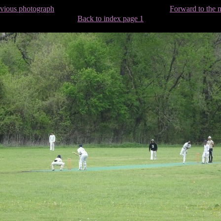
evious photograph
Forward to the 
Back to index page 1