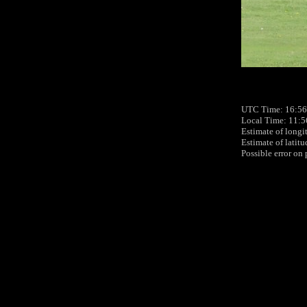
UTC Time: 16:56
Local Time: 11:5
Estimate of longi
Estimate of latit
Possible error on 