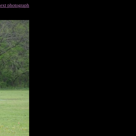
next photograph