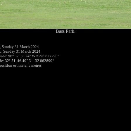
Bass Park.
, Sunday 31 March 2024
6, Sunday 31 March 2024
tude: 96° 37′ 38.24″ W = -96.627290°
ude: 32° 51′ 46.40″ N = 32.862890°
position estimate: 5 metres