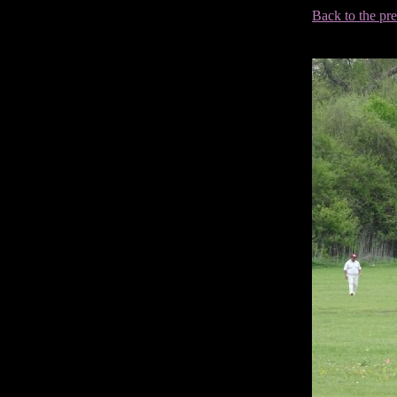
Back to the pr