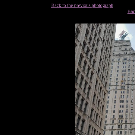
Back to the previous photograph
Bac