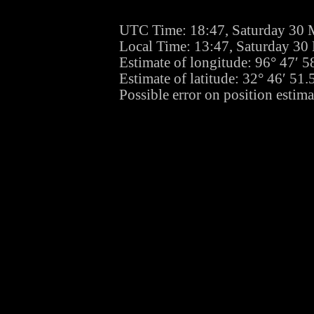
UTC Time: 18:47, Saturday 30 
Local Time: 13:47, Saturday 30
Estimate of longitude: 96° 47′ 
Estimate of latitude: 32° 46′ 5
Possible error on position estima