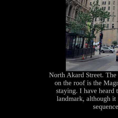
North Akard Street. The 
on the roof is the Mag
staying. I have heard 
landmark, although it
sequence