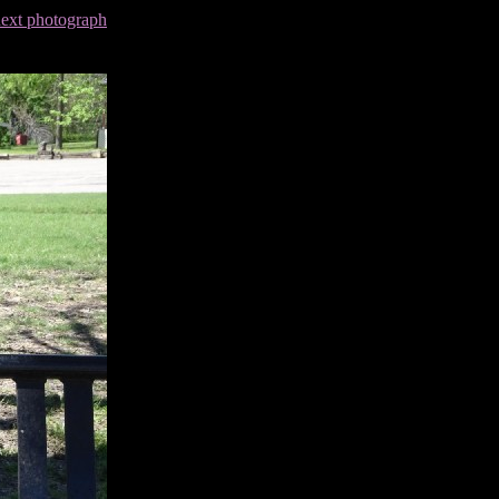
next photograph