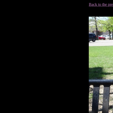
Back to the pr