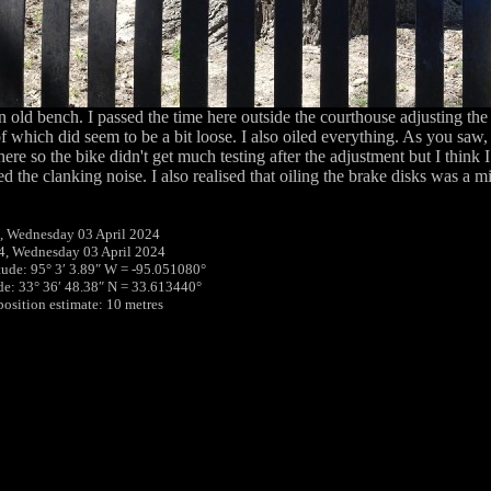
an old bench. I passed the time here outside the courthouse adjusting the
 which did seem to be a bit loose. I also oiled everything. As you saw, 
here so the bike didn't get much testing after the adjustment but I think 
d the clanking noise. I also realised that oiling the brake disks was a m
, Wednesday 03 April 2024
4, Wednesday 03 April 2024
tude: 95° 3′ 3.89″ W = -95.051080°
ude: 33° 36′ 48.38″ N = 33.613440°
position estimate: 10 metres