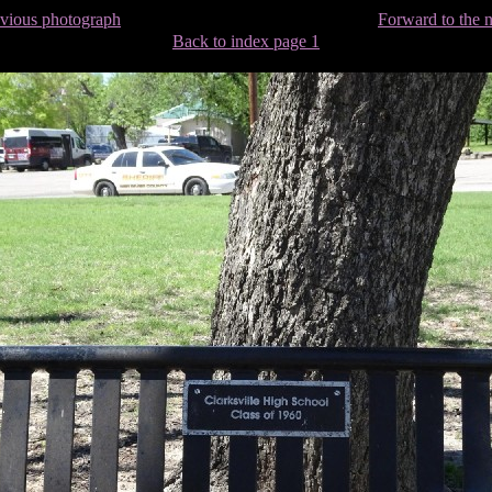
evious photograph
Forward to the 
Back to index page 1