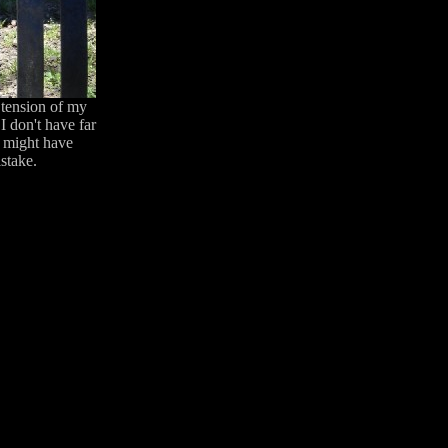
 tension of my
I don't have far
I might have
istake.