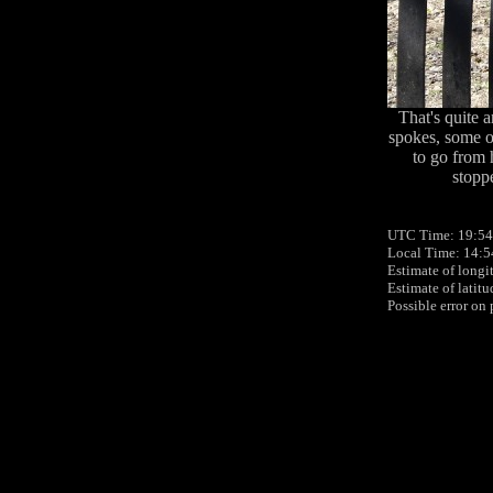
That's quite 
spokes, some of
to go from 
stoppe
UTC Time: 19:54
Local Time: 14:5
Estimate of longi
Estimate of latit
Possible error on 