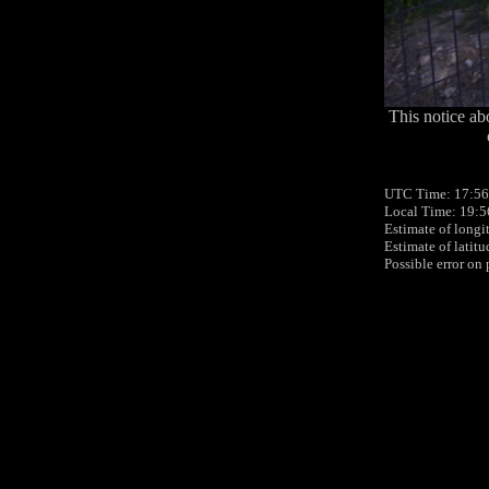
This notice ab
UTC Time: 17:56
Local Time: 19:5
Estimate of longi
Estimate of latit
Possible error on 