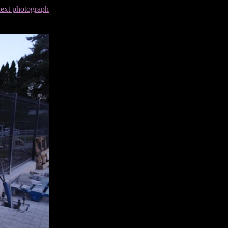
next photograph