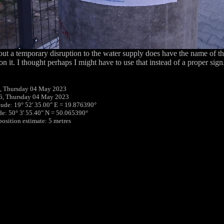
out a temporary disruption to the water supply does have the name of the
on it. I thought perhaps I might have to use that instead of a proper sign
, Thursday 04 May 2023
6, Thursday 04 May 2023
tude: 19° 52' 35.00" E = 19.876390°
ude: 50° 3' 55.40" N = 50.065390°
position estimate: 5 metres