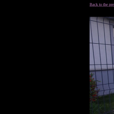
Back to the pr