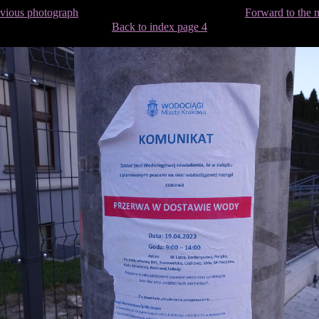
evious photograph
Forward to the 
Back to index page 4