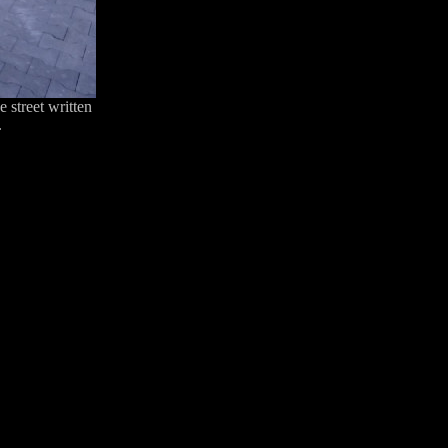
 street written
.