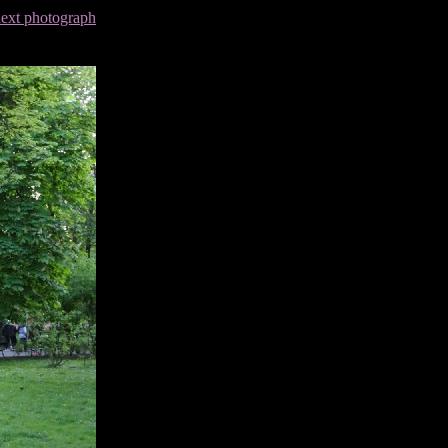
next photograph