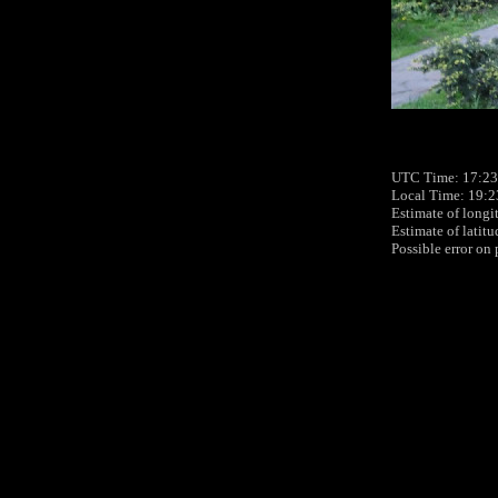
UTC Time: 17:23
Local Time: 19:2
Estimate of longi
Estimate of latit
Possible error on 