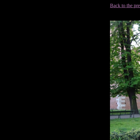
Back to the pr