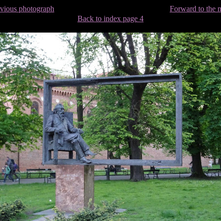
evious photograph
Forward to the 
Back to index page 4