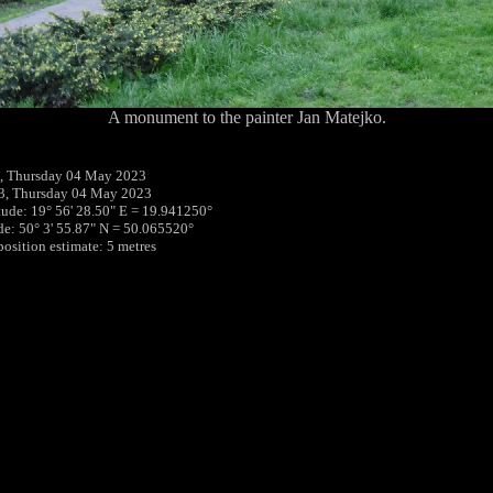
A monument to the painter Jan Matejko.
, Thursday 04 May 2023
3, Thursday 04 May 2023
tude: 19° 56' 28.50" E = 19.941250°
ude: 50° 3' 55.87" N = 50.065520°
position estimate: 5 metres