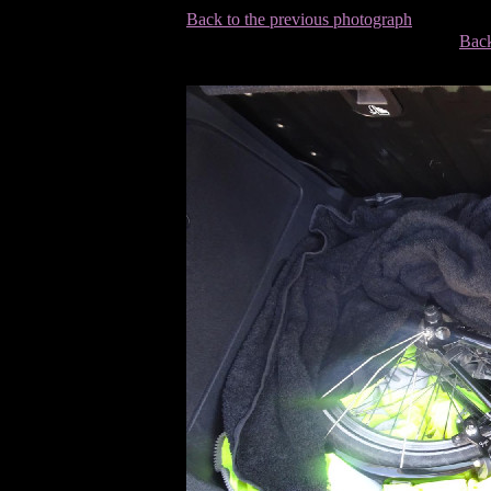
Back to the previous photograph
Back