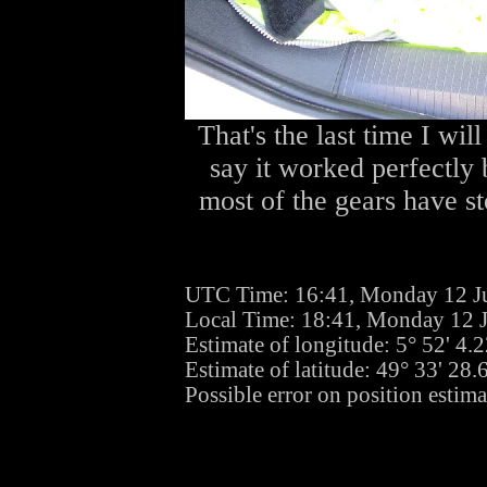
That's the last time I will
say it worked perfectly 
most of the gears have st
UTC Time: 16:41, Monday 12 J
Local Time: 18:41, Monday 12 
Estimate of longitude: 5° 52' 4
Estimate of latitude: 49° 33' 28
Possible error on position estima