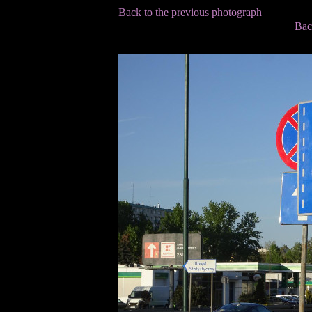
Back to the previous photograph
Bac