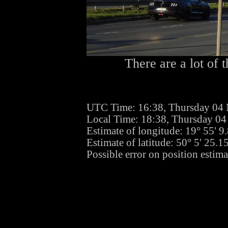
There are a lot of t
UTC Time: 16:38, Thursday 04
Local Time: 18:38, Thursday 0
Estimate of longitude: 19° 55' 
Estimate of latitude: 50° 5' 25.
Possible error on position estima