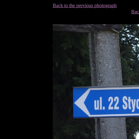
Back to the previous photograph
Bac