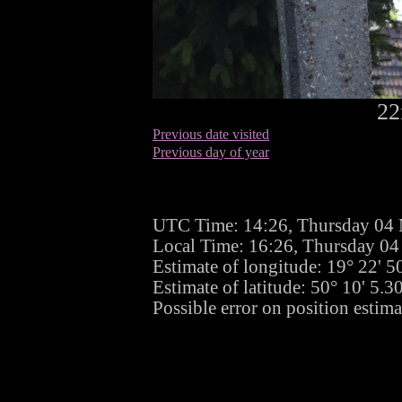
22
Previous date visited
Previous day of year
UTC Time: 14:26, Thursday 04
Local Time: 16:26, Thursday 0
Estimate of longitude: 19° 22' 
Estimate of latitude: 50° 10' 5.
Possible error on position estima