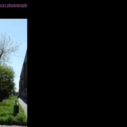
next photograph