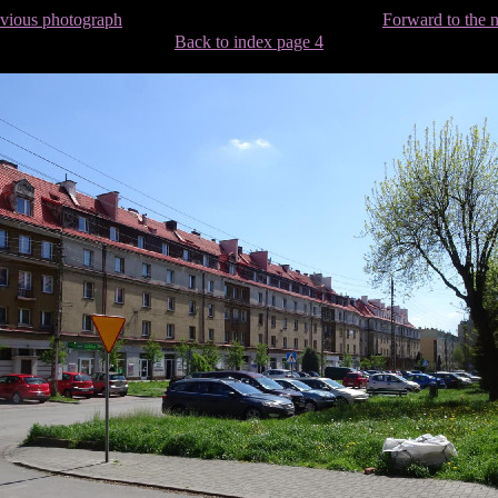
evious photograph
Forward to the 
Back to index page 4