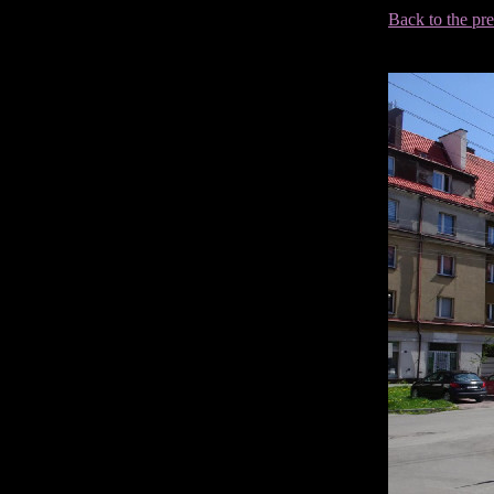
Back to the pr