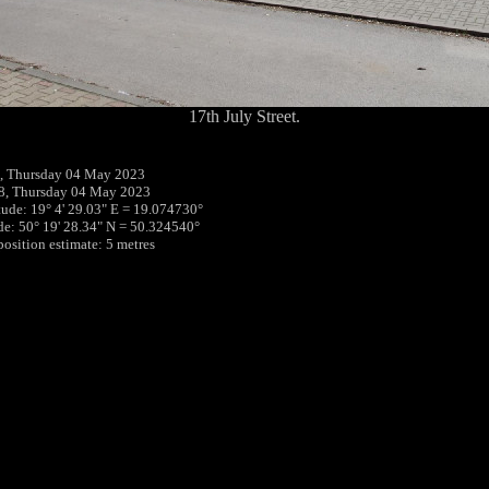
17th July Street.
, Thursday 04 May 2023
8, Thursday 04 May 2023
tude: 19° 4' 29.03" E = 19.074730°
ude: 50° 19' 28.34" N = 50.324540°
position estimate: 5 metres