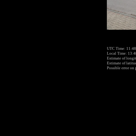
UTC Time: 11:48
Local Time: 13:4
Estimate of longi
Estimate of latit
Possible error on 