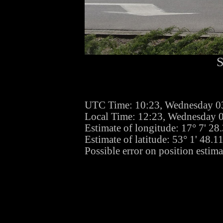
S
UTC Time: 10:23, Wednesday 
Local Time: 12:23, Wednesday
Estimate of longitude: 17° 7' 2
Estimate of latitude: 53° 1' 48.
Possible error on position estima