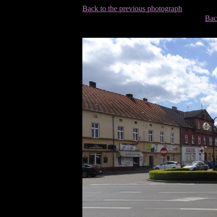
Back to the previous photograph
Bac