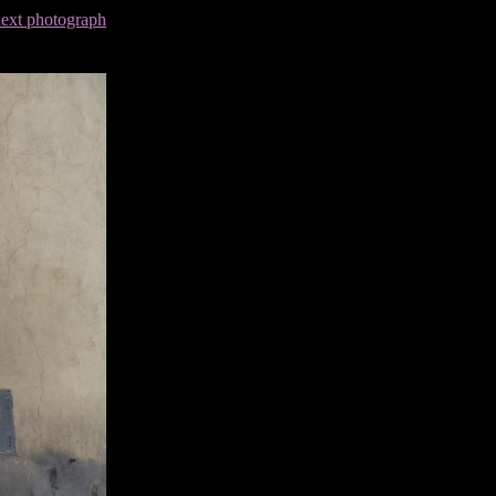
next photograph