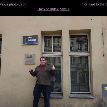
evious photograph
Forward to the 
Back to index page 4