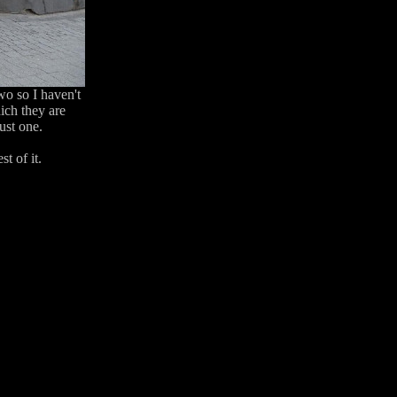
two so I haven't
ich they are
ust one.
t of it.