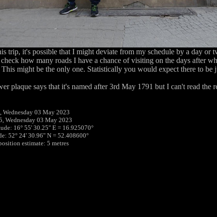
his trip, it's possible that I might deviate from my schedule by a day or 
 check how many roads I have a chance of visiting on the days after wh
This might be the only one. Statistically you would expect there to be j
er plaque says that it's named after 3rd May 1791 but I can't read the res
, Wednesday 03 May 2023
45, Wednesday 03 May 2023
tude: 16° 55' 30.25" E = 16.925070°
ude: 52° 24' 30.96" N = 52.408600°
position estimate: 5 metres