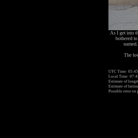
As I get into t
bothered to
named. 
The low
UTC Time: 05:45
Local Time: 07:
Estimate of longi
Estimate of latit
Possible error on 