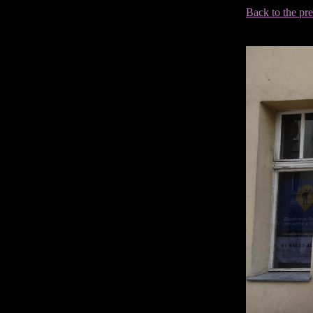
Back to the pr