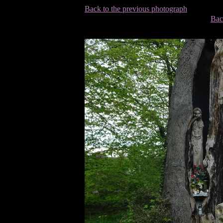
Back to the previous photograph
Bac