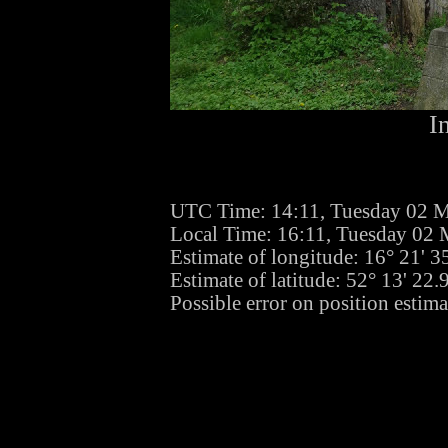
I
UTC Time: 14:11, Tuesday 02 
Local Time: 16:11, Tuesday 02
Estimate of longitude: 16° 21' 
Estimate of latitude: 52° 13' 22
Possible error on position estima