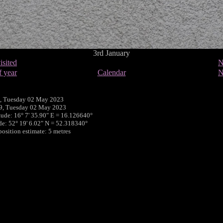
3rd January
isited
N
f year
Calendar
N
, Tuesday 02 May 2023
39, Tuesday 02 May 2023
tude: 16° 7' 35.90" E = 16.126640°
ude: 52° 19' 6.02" N = 52.318340°
position estimate: 5 metres