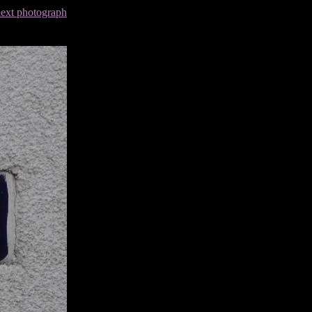
next photograph