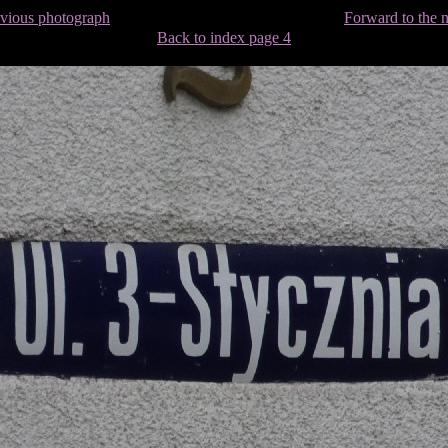
evious photograph
Forward to the 
Back to index page 4