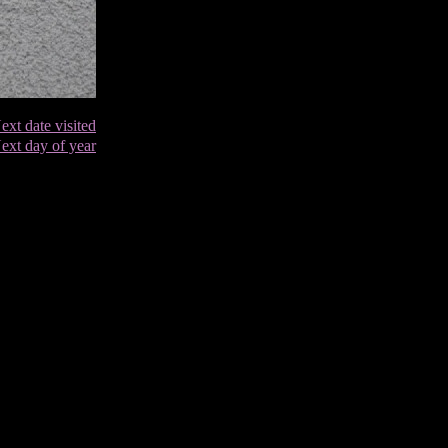
ext date visited
ext day of year