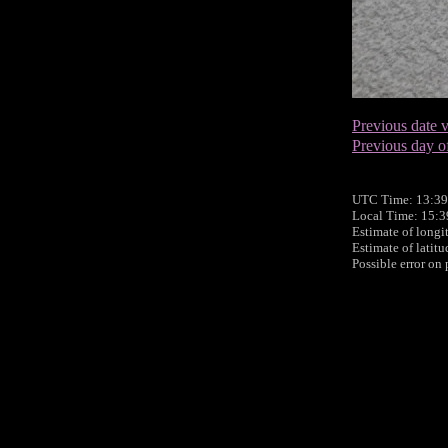
Previous date v
Previous day o
UTC Time: 13:39
Local Time: 15:
Estimate of longi
Estimate of latit
Possible error on 