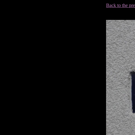
Back to the pr