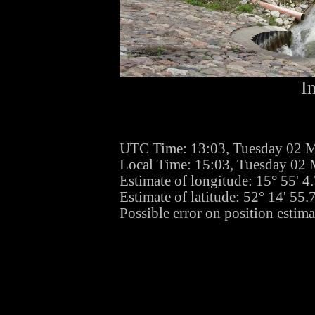
I
UTC Time: 13:03, Tuesday 02 
Local Time: 15:03, Tuesday 02
Estimate of longitude: 15° 55' 
Estimate of latitude: 52° 14' 55
Possible error on position estima