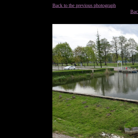
Back to the previous photograph
Bac