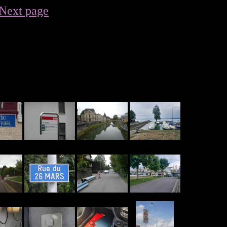
Next page