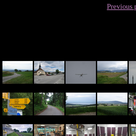
Previous 