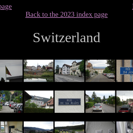
page
Back to the 2023 index page
Switzerland