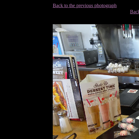
Back to the previous photograph
Back