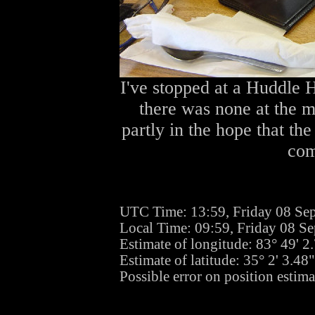
I've stopped at a Huddle H
there was none at the mo
partly in the hope that the
com
UTC Time: 13:59, Friday 08 Se
Local Time: 09:59, Friday 08 S
Estimate of longitude: 83° 49' 
Estimate of latitude: 35° 2' 3.4
Possible error on position estim