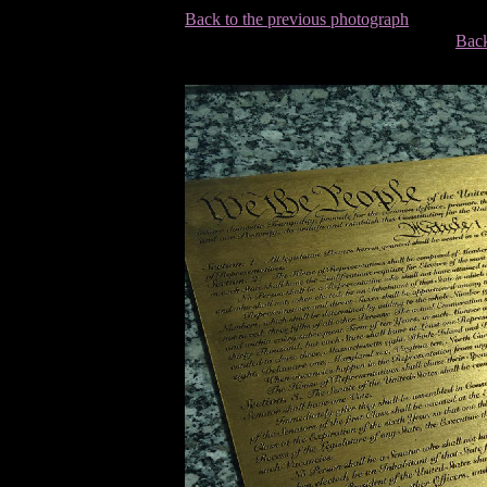
Back to the previous photograph
Back