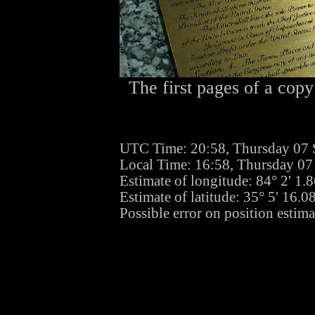
The first pages of a copy
UTC Time: 20:58, Thursday 07
Local Time: 16:58, Thursday 0
Estimate of longitude: 84° 2' 1
Estimate of latitude: 35° 5' 16.
Possible error on position estima