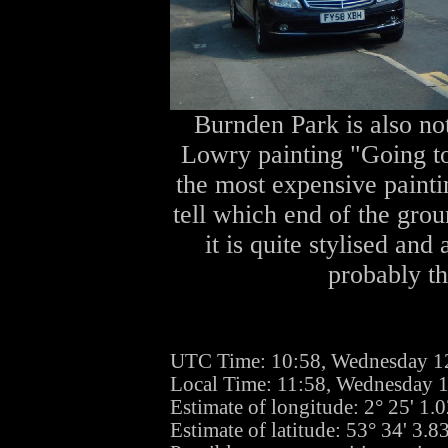
Burnden Park is also not
Lowry painting "Going to 
the most expensive paintin
tell which end of the grou
it is quite stylised and
probably th
UTC Time: 10:58, Wednesday 1
Local Time: 11:58, Wednesday 
Estimate of longitude: 2° 25' 1
Estimate of latitude: 53° 34' 3.