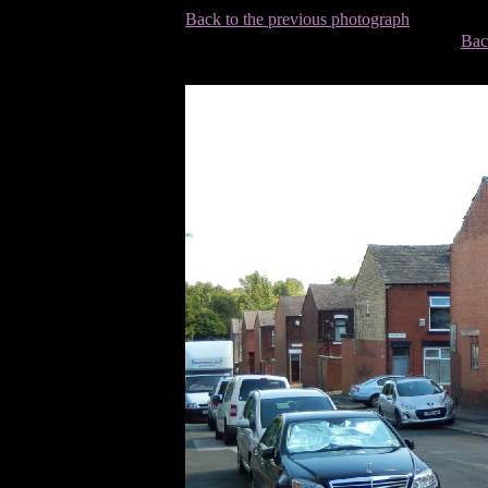
Back to the previous photograph
Bac