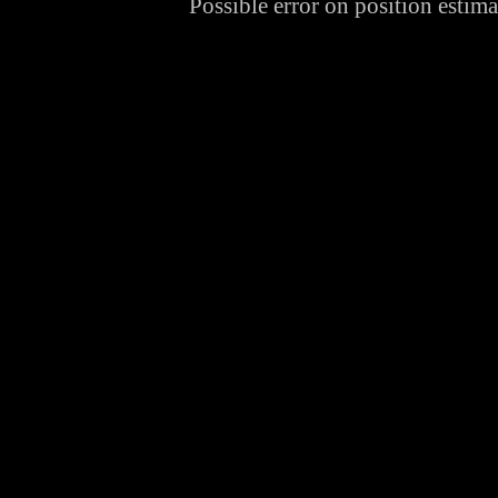
Possible error on position estim