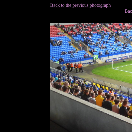
Back to the previous photograph
Bac