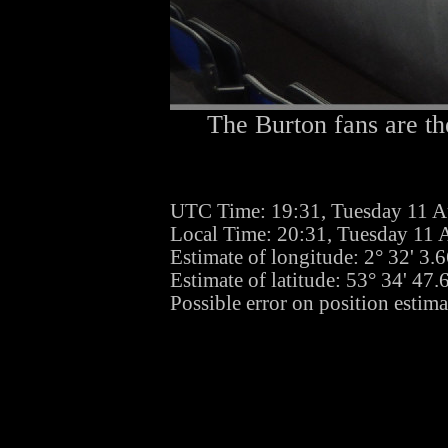
The Burton fans are th
UTC Time: 19:31, Tuesday 11 A
Local Time: 20:31, Tuesday 11 
Estimate of longitude: 2° 32' 3
Estimate of latitude: 53° 34' 47
Possible error on position estim