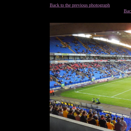
Back to the previous photograph
Bac