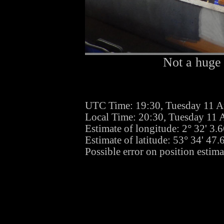
Not a huge 
UTC Time: 19:30, Tuesday 11 A
Local Time: 20:30, Tuesday 11 
Estimate of longitude: 2° 32' 3
Estimate of latitude: 53° 34' 47
Possible error on position estim