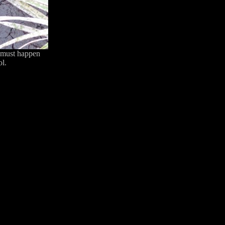
at must happen
ol.