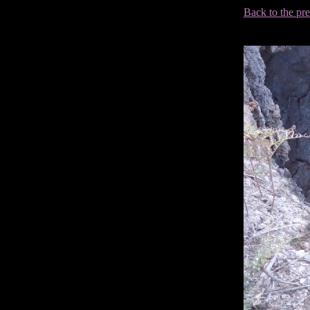
Back to the pr