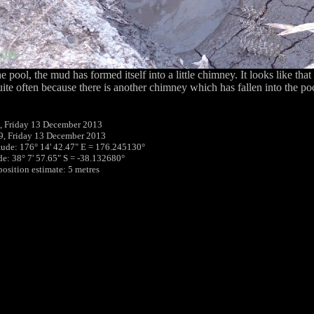
e pool, the mud has formed itself into a little chimney. It looks like th
ite often because there is another chimney which has fallen into the po
, Friday 13 December 2013
9, Friday 13 December 2013
tude: 176° 14' 42.47" E = 176.245130°
ude: 38° 7' 57.65" S = -38.132680°
position estimate: 5 metres