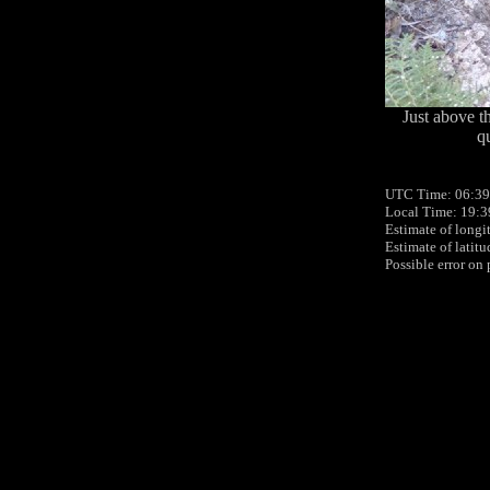
Just above th
qu
UTC Time: 06:39
Local Time: 19:3
Estimate of longi
Estimate of latit
Possible error on 