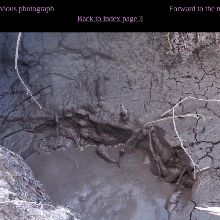
evious photograph
Forward to the 
Back to index page 3