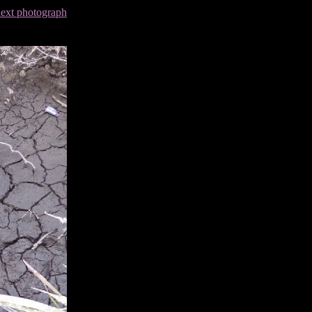
next photograph