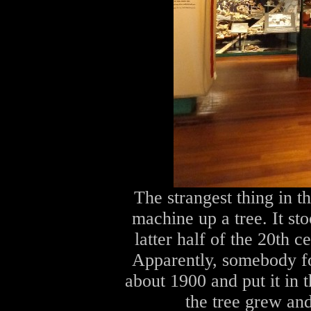
The strangest thing in t
machine up a tree. It st
latter half of the 20th 
Apparently, somebody f
about 1900 and put it in t
the tree grew and 