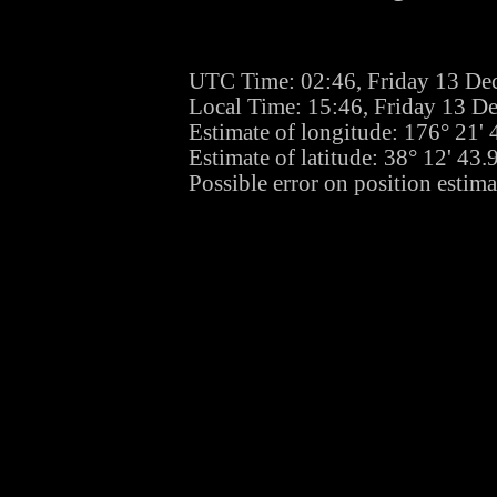
UTC Time: 02:46, Friday 13 De
Local Time: 15:46, Friday 13 D
Estimate of longitude: 176° 21'
Estimate of latitude: 38° 12' 43
Possible error on position estima