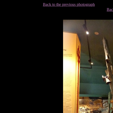
Back to the previous photograph
Bac