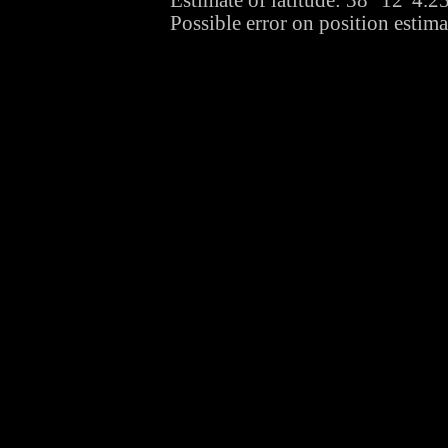
Estimate of latitude: 38° 12' 4.
Possible error on position estima