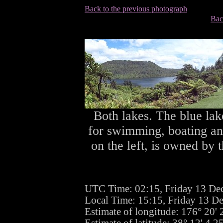
Back to the previous photograph
Bac
Both lakes. The blue lake
for swimming, boating and
on the left, is owned by 
UTC Time: 02:15, Friday 13 De
Local Time: 15:15, Friday 13 D
Estimate of longitude: 176° 20'