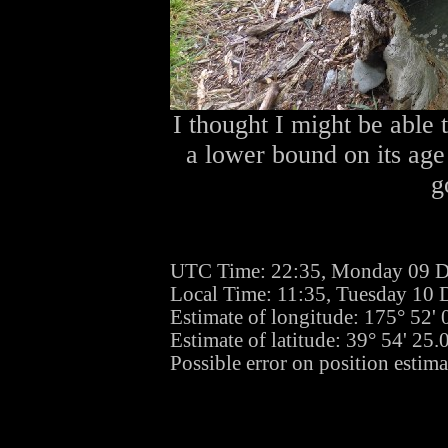
I thought I might be able t
a lower bound on its age
g
UTC Time: 22:35, Monday 09 
Local Time: 11:35, Tuesday 10
Estimate of longitude: 175° 52'
Estimate of latitude: 39° 54' 25
Possible error on position estim