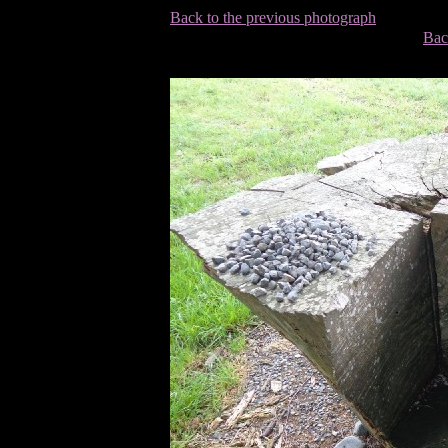
Back to the previous photograph
Bac