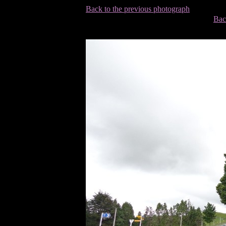
Back to the previous photograph
Bac