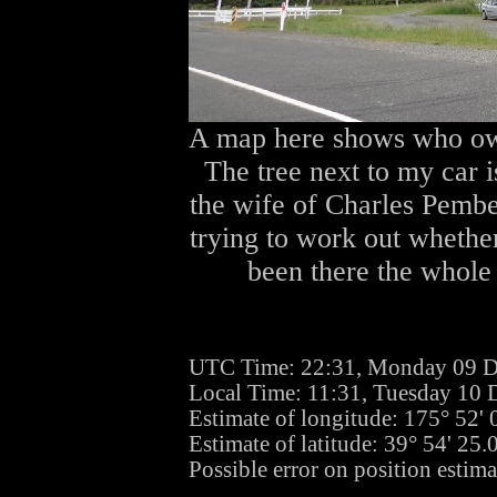
A map here shows who own
The tree next to my car 
the wife of Charles Pembe
trying to work out whether
been there the whole 
UTC Time: 22:31, Monday 09 
Local Time: 11:31, Tuesday 10
Estimate of longitude: 175° 52'
Estimate of latitude: 39° 54' 25
Possible error on position estim