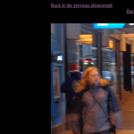
Back to the previous photograph
Bac