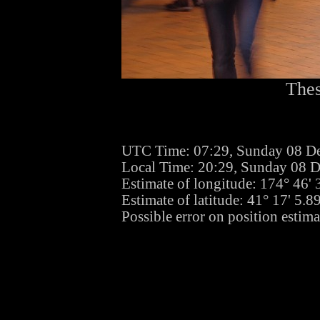
Thes
UTC Time: 07:29, Sunday 08 D
Local Time: 20:29, Sunday 08 
Estimate of longitude: 174° 46'
Estimate of latitude: 41° 17' 5.
Possible error on position estima