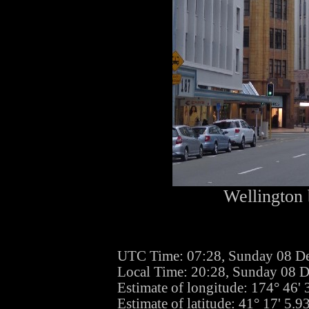
Wellington 
UTC Time: 07:28, Sunday 08 D
Local Time: 20:28, Sunday 08 
Estimate of longitude: 174° 46'
Estimate of latitude: 41° 17' 5.