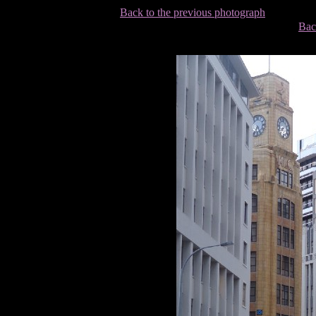
Back to the previous photograph
Bac