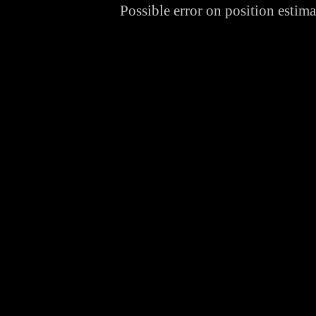
Possible error on position estima