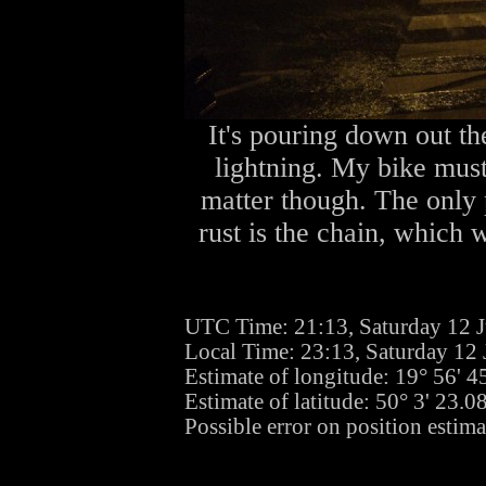
It's pouring down out th
lightning. My bike must 
matter though. The only 
rust is the chain, which 
UTC Time: 21:13, Saturday 12 
Local Time: 23:13, Saturday 12
Estimate of longitude: 19° 56' 
Estimate of latitude: 50° 3' 23.
Possible error on position estima