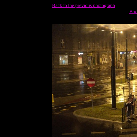
Back to the previous photograph
Bac