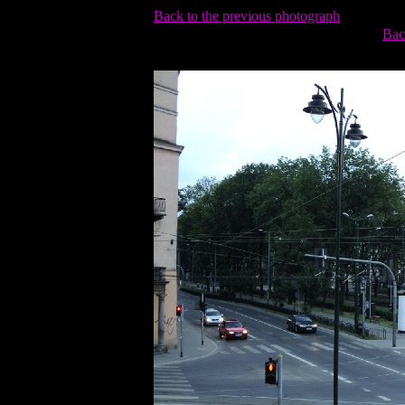
Back to the previous photograph
Bac