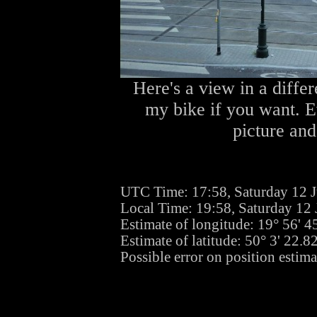
Here's a view in a differ
my bike if you want. Ev
picture and
UTC Time: 17:58, Saturday 12 
Local Time: 19:58, Saturday 12
Estimate of longitude: 19° 56' 
Estimate of latitude: 50° 3' 22.
Possible error on position estima