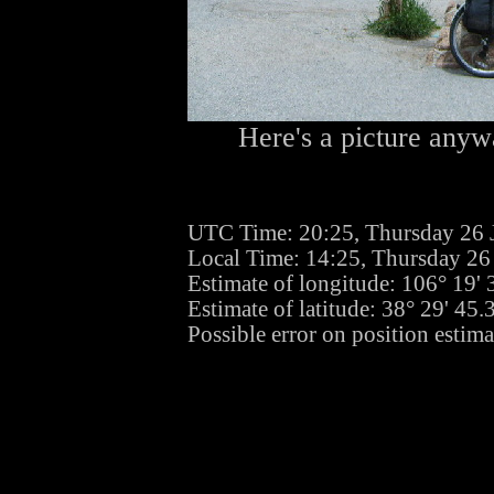
Here's a picture anywa
UTC Time: 20:25, Thursday 26 
Local Time: 14:25, Thursday 26
Estimate of longitude: 106° 19
Estimate of latitude: 38° 29' 45
Possible error on position estima