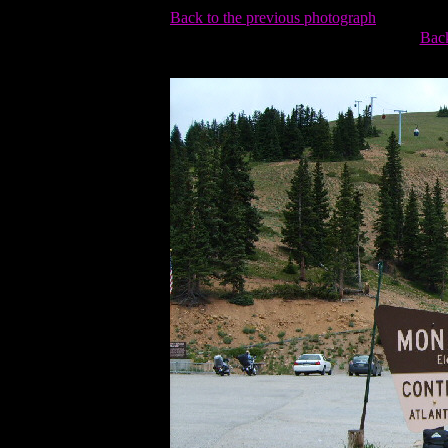
Back to the previous photograph
Back