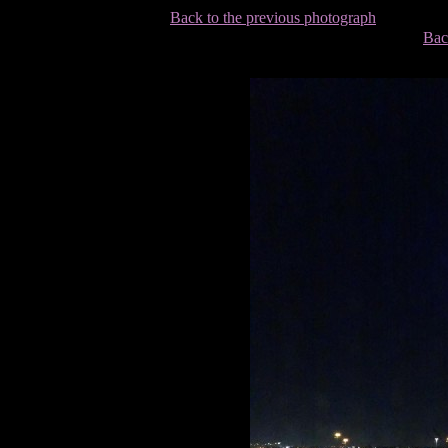
Back to the previous photograph
Bac