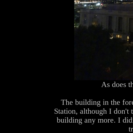
As does t
The building in the for
Station, although I don't t
building any more. I did
t