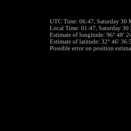
UTC Time: 06:47, Saturday 30 
Local Time: 01:47, Saturday 30
Estimate of longitude: 96° 48′ 
Estimate of latitude: 32° 46′ 3
Possible error on position estima