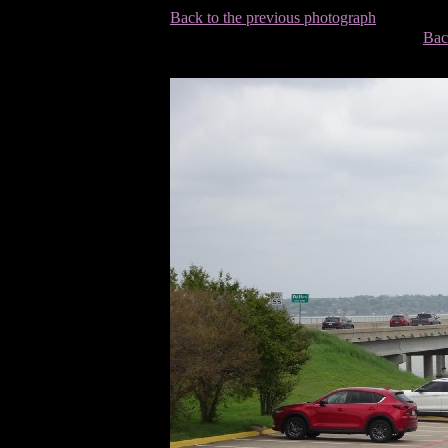
Back to the previous photograph
Bac