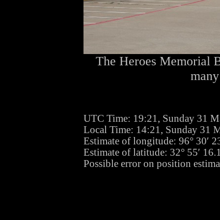
The Heroes Memorial Bri
many 
UTC Time: 19:21, Sunday 31 M
Local Time: 14:21, Sunday 31 
Estimate of longitude: 96° 30′ 
Estimate of latitude: 32° 55′ 16
Possible error on position estima