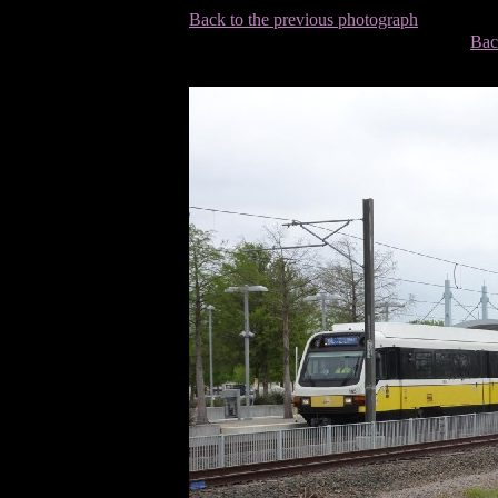
Back to the previous photograph
Bac