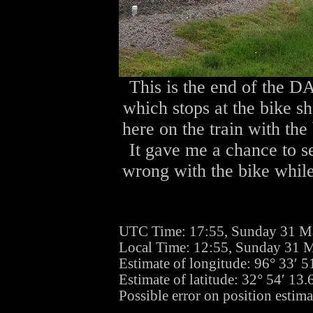
This is the end of the DA
which stops at the bike s
here on the train with the 
It gave me a chance to se
wrong with the bike while 
UTC Time: 17:55, Sunday 31 M
Local Time: 12:55, Sunday 31 
Estimate of longitude: 96° 33′ 
Estimate of latitude: 32° 54′ 1
Possible error on position estima