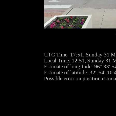
UTC Time: 17:51, Sunday 31 M
Local Time: 12:51, Sunday 31 
Estimate of longitude: 96° 33′ 
Estimate of latitude: 32° 54′ 1
Possible error on position estima