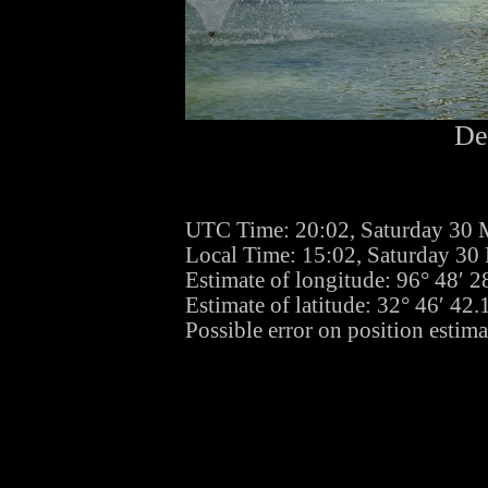
De
UTC Time: 20:02, Saturday 30 
Local Time: 15:02, Saturday 30
Estimate of longitude: 96° 48′ 
Estimate of latitude: 32° 46′ 4
Possible error on position estima