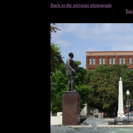
Back to the previous photograph
Bac