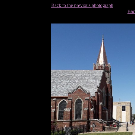
Back to the previous photograph
Bac