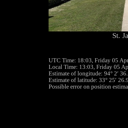
St. J
UTC Time: 18:03, Friday 05 Apr
Local Time: 13:03, Friday 05 Ap
Estimate of longitude: 94° 2′ 3
Estimate of latitude: 33° 25′ 2
Possible error on position estima